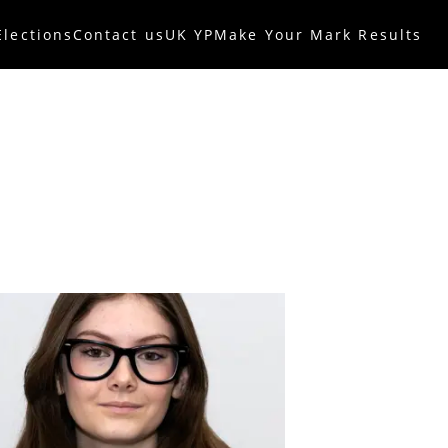
Elections
Contact us
UK YP
Make Your Mark Results