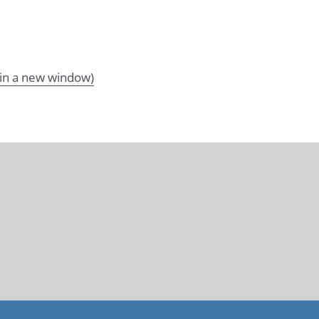
 in a new window)