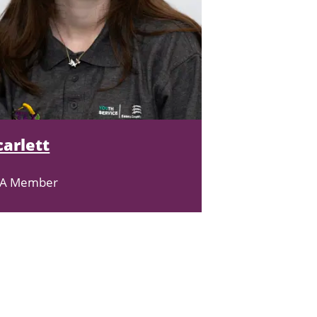
carlett
EA Member