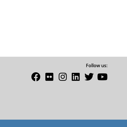
Follow us: