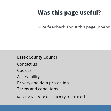
Was this page useful?
Give feedback about this page (opens
Essex County Council
Contact us
Cookies
Accessibility
Privacy and data protection
Terms and conditions
© 2026 Essex County Council