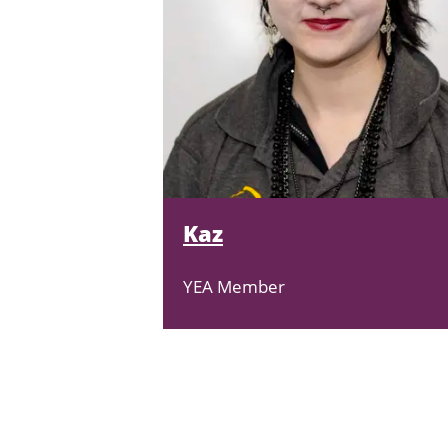
Kaz
YEA Member