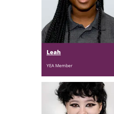
Leah
YEA Member