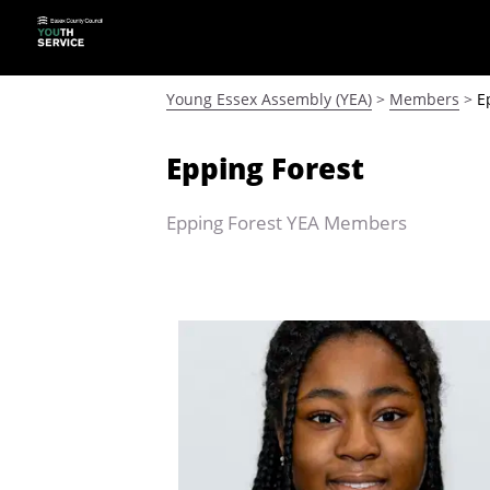
Young Essex Assembly (YEA)
>
Members
>
E
Epping Forest
Epping Forest YEA Members