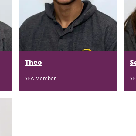
Theo
S
YEA Member
Y