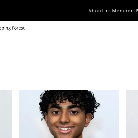
About us
Members
pping Forest