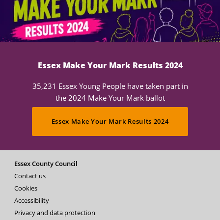
Essex Make Your Mark Results 2024
35,231 Essex Young People have taken part in
the 2024 Make Your Mark ballot
Essex Make Your Mark Results 2024
Essex County Council
Contact us
Cookies
Accessibility
Privacy and data protection