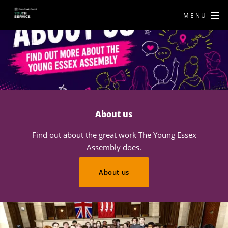
MENU
About us
Find out about the great work The Young Essex
Assembly does.
About us