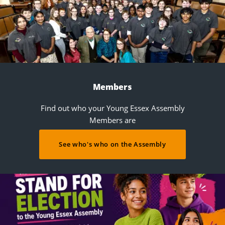
Members
Find out who your Young Essex Assembly
Members are
See who's who on the Assembly