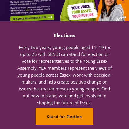
Elections
Every two years, young people aged 11–19 (or
up to 25 with SEND) can stand for election or
vote for representatives to the Young Essex
Assembly. YEA members represent the views of
young people across Essex, work with decision-
makers, and help create positive change on
issues that matter most to young people. Find
out how to stand, vote and get involved in
shaping the future of Essex.
Stand for Election