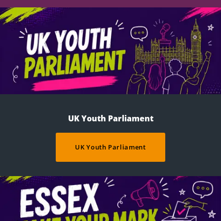
UK Youth Parliament
UK Youth Parliament