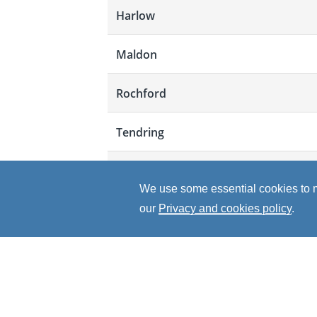
Harlow
Maldon
Rochford
Tendring
Uttlesford
We use some essential cookies to ma
Total
our
Privacy and cookies policy
.
"The YEA has provided me with a var
leadership and team work skills. Al