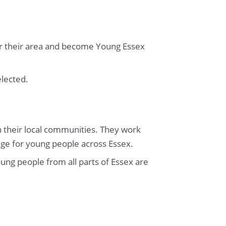
for their area and become Young Essex
elected.
 their local communities. They work
nge for young people across Essex.
oung people from all parts of Essex are