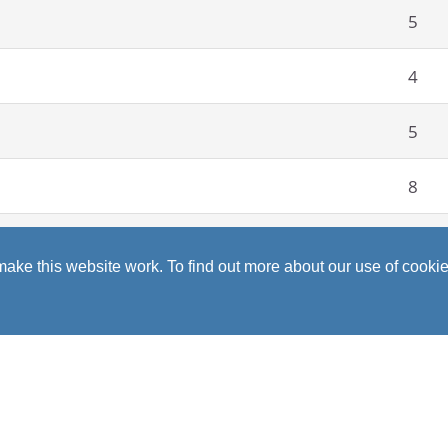
5
4
5
8
5
ke this website work. To find out more about our use of cookie
78
iety of opportunities and life skills. I have developed confi
so I have made lifelong friends and enjoyed every minute of i