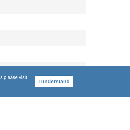
s please visit
I understand
dence and a voice, as well as both
t."