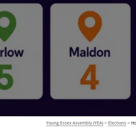
Young Essex Assembly (YEA)
>
Elections
>
Ho