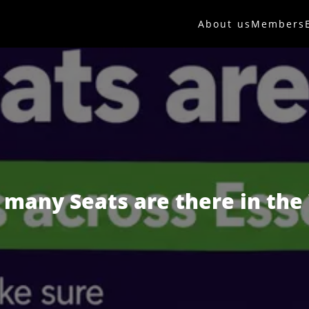
About us
Members
many Seats are there in the