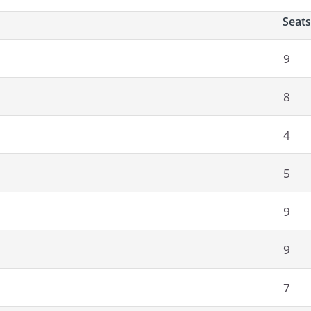
Seats
9
8
4
5
9
9
7