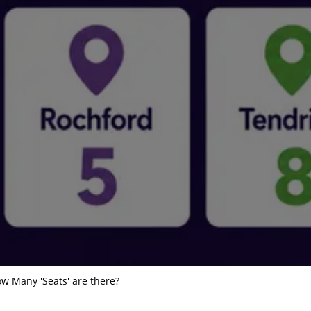
w Many 'Seats' are there?