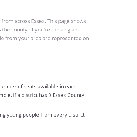
from across Essex. This page shows
 the county. If you're thinking about
ple from your area are represented on
 number of seats available in each
le, if a district has 9 Essex County
ng young people from every district