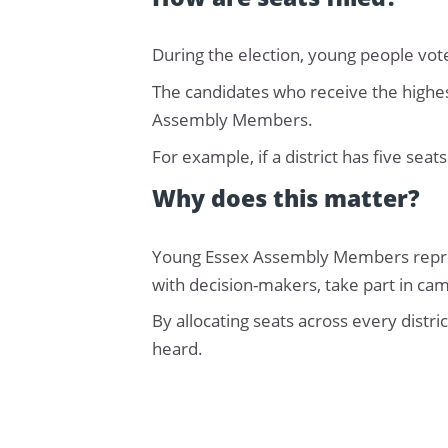
During the election, young people vote 
The candidates who receive the highes
Assembly Members.
For example, if a district has five seat
Why does this matter?
Young Essex Assembly Members represe
with decision-makers, take part in ca
By allocating seats across every distr
heard.