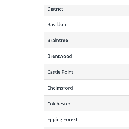
District
Basildon
Braintree
Brentwood
Castle Point
Chelmsford
Colchester
Epping Forest