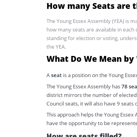
How many Seats are t
The Young Essex Assembly (YEA) is m
how many seats are available in each d
standing for election or voting, unde
the YEA.
What Do We Mean by 
A
seat
is a position on the Young Esse
The Young Essex Assembly has
78 se
district mirrors the number of elected
Council seats, it will also have 9 sea
This approach helps the Young Essex A
have the opportunity to be represent
How are seats filled?