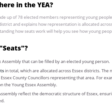
here in the YEA?
ade up of 78 elected members representing young people 
istrict and explains how representation is allocated across
rstanding how seats work will help you see how young peo
"Seats"?
x Assembly that can be filled by an elected young person.
ats
in total, which are allocated across Essex districts. The
 Essex County Councillors representing that area. For examp
ts on the Young Essex Assembly.
ssembly reflect the democratic structure of Essex, ensuri
ed.