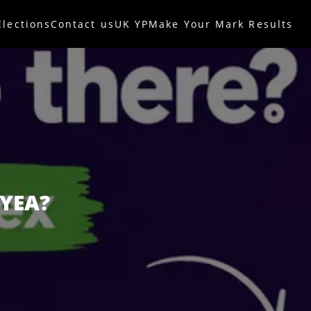
Elections
Contact us
UK YP
Make Your Mark Results
 YEA?