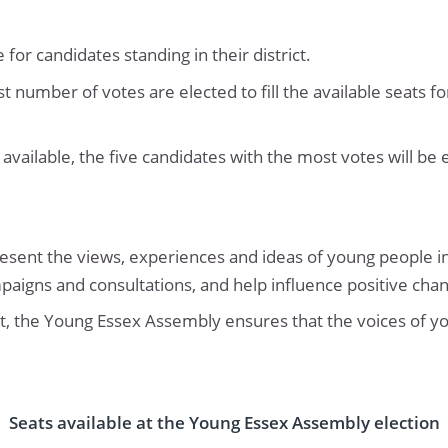
for candidates standing in their district.
t number of votes are elected to fill the available seats 
s available, the five candidates with the most votes will be 
nt the views, experiences and ideas of young people in
mpaigns and consultations, and help influence positive cha
ict, the Young Essex Assembly ensures that the voices of y
Seats available at the Young Essex Assembly election